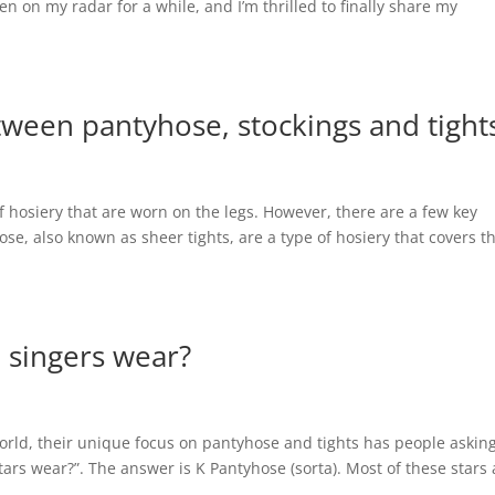
n on my radar for a while, and I’m thrilled to finally share my
tween pantyhose, stockings and tight
of hosiery that are worn on the legs. However, there are a few key
se, also known as sheer tights, are a type of hosiery that covers t
 singers wear?
orld, their unique focus on pantyhose and tights has people askin
ars wear?”. The answer is K Pantyhose (sorta). Most of these stars 