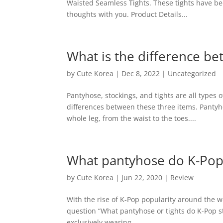
Waisted Seamless Tights. These tights have bee
thoughts with you. Product Details...
What is the difference be
by
Cute Korea
|
Dec 8, 2022
|
Uncategorized
Pantyhose, stockings, and tights are all types 
differences between these three items. Pantyho
whole leg, from the waist to the toes....
What pantyhose do K-Pop
by
Cute Korea
|
Jun 22, 2020
|
Review
With the rise of K-Pop popularity around the w
question “What pantyhose or tights do K-Pop st
exclusively wearing...