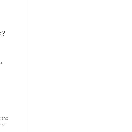
s?
he
g the
are