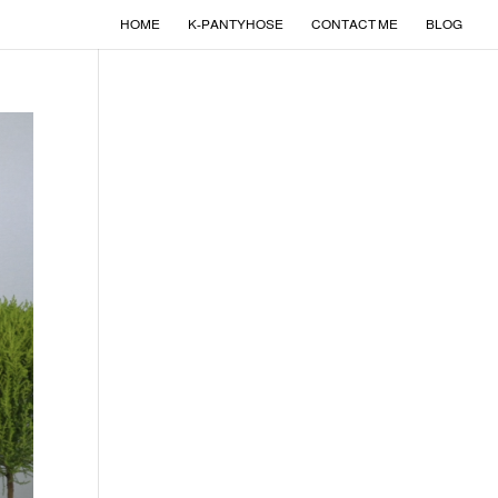
HOME
K-PANTYHOSE
CONTACT ME
BLOG