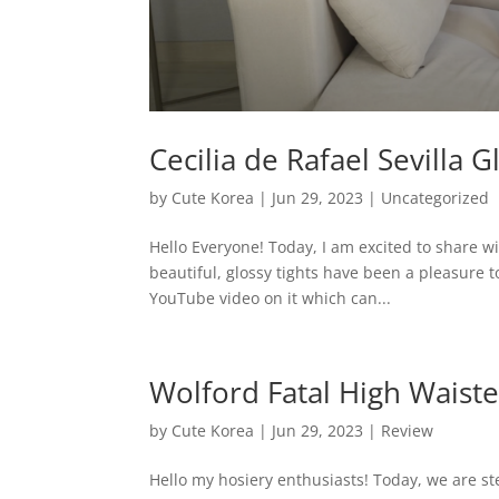
Cecilia de Rafael Sevilla 
by
Cute Korea
|
Jun 29, 2023
|
Uncategorized
Hello Everyone! Today, I am excited to share wi
beautiful, glossy tights have been a pleasure t
YouTube video on it which can...
Wolford Fatal High Waist
by
Cute Korea
|
Jun 29, 2023
|
Review
Hello my hosiery enthusiasts! Today, we are ste