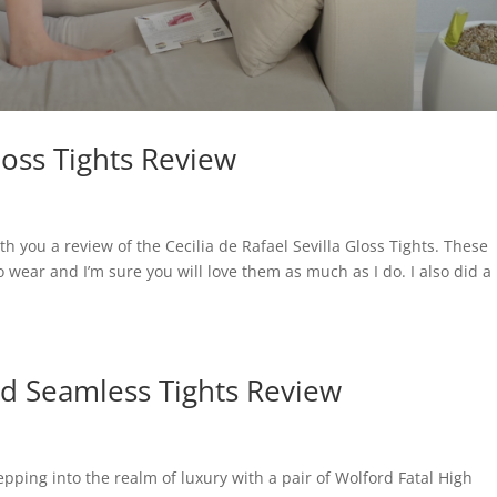
Gloss Tights Review
th you a review of the Cecilia de Rafael Sevilla Gloss Tights. These
o wear and I’m sure you will love them as much as I do. I also did a
ed Seamless Tights Review
pping into the realm of luxury with a pair of Wolford Fatal High