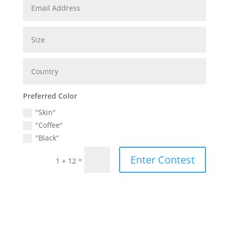
Preferred Color
"Skin"
"Coffee"
"Black"
Enter Contest
=
1 + 12