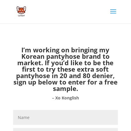
I’m working on bringing my
Korean pantyhose brand to
market. If you’d like to be the
first to try these extra soft
pantyhose in 20 and 80 denier,
sign up below to enter for a free
sample.
– Xo Konglish